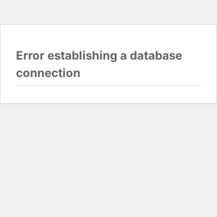
Error establishing a database
connection